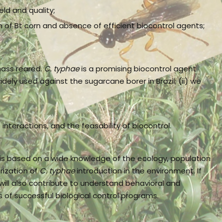
ld and quality;
on of Bt corn and absence of efficient biocontrol agents;
mass reared.
C. typhae
is a promising biocontrol agent
widely used against the sugarcane borer in Brazil; (ii) we
nteractions, and the feasability of biocontrol.
 is based on a wide knowledge of the ecology, population
rization of
C. typhae
introduction in the environment. If
will also contribute to understand behavioral and
of successful biological control programs.