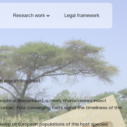
Research work
Legal framework
 an expanding pest
.
optera: Braconidae), a newly characterized insect
idae). Four converging facts signal the timeliness of this
velop on European populations of this host species;