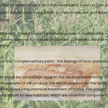
 due to milder winters, and the consequent losses in corn yie
 pest, due to current regulation on insecticide use, prohibiti
 food.
against
S. nonagrioides
has failed because it could not be 
ve been assessed for one sister species,
C. flavipes
, which is 
cific.
wo main complementary parts : the biology of host-parasite i
or maize bio-protection against the Mediterranean borer. It
pes
complex. It will produce the report required for the autho
ill allow reducing chemical treatment of maize. This project 
daptation to new habitats, which are essential components 