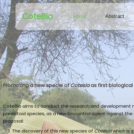
CoteBio
Home
Abstract
Promoting a new specie of
Cotesia
as first biologic
CoteBio aims to conduct the research and development ne
parasitoid species, as a new biocontrol agent against th
proposal:
The discovery of this new species of
Cotesia
which is s