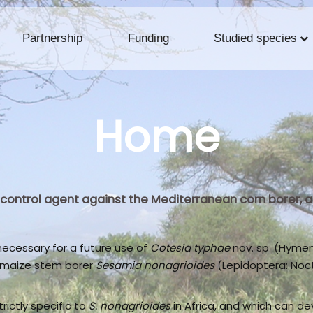
Partnership
Funding
Studied species
Home
al control agent against the Mediterranean corn borer,
cessary for a future use of
Cotesia typhae
nov. sp. (Hymen
e maize stem borer
Sesamia nonagrioides
(Lepidoptera: Noctu
trictly specific to
S. nonagrioides
in Africa, and which can de