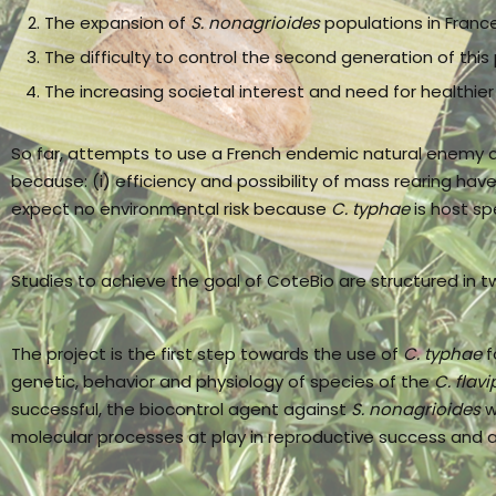
The expansion of
S. nonagrioides
populations in France
The difficulty to control the second generation of this
The increasing societal interest and need for healthier
So far, attempts to use a French endemic natural enemy 
because: (i) efficiency and possibility of mass rearing ha
expect no environmental risk because
C. typhae
is host spe
Studies to achieve the goal of CoteBio are structured in t
The project is the first step towards the use of
C. typhae
f
genetic, behavior and physiology of species of the
C. flavi
successful, the biocontrol agent against
S. nonagrioides
w
molecular processes at play in reproductive success and a